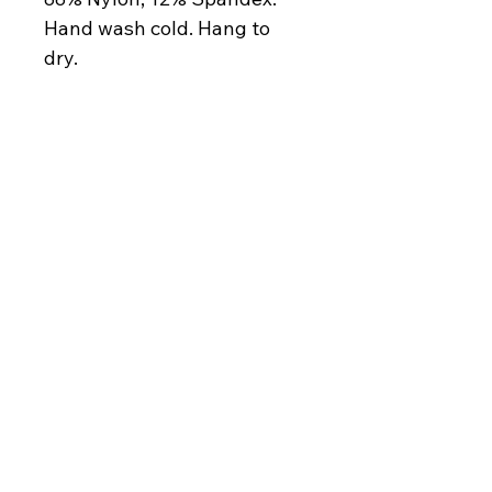
Hand wash cold. Hang to 
dry.
contact@thesoulani.com
Privacy Policy
Accessibility Statement
Shipping Policy
Terms & Conditions