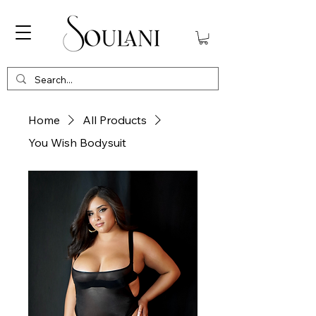
Home
All Products
You Wish Bodysuit