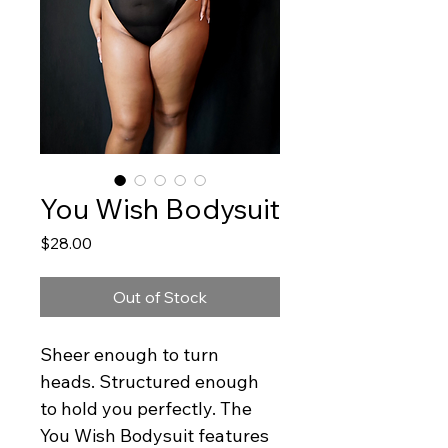
You Wish Bodysuit
Price
$28.00
Out of Stock
Sheer enough to turn 
heads. Structured enough 
to hold you perfectly. The 
You Wish Bodysuit features 