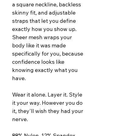
a square neckline, backless 
skinny fit, and adjustable 
straps that let you define 
exactly how you show up. 
Sheer mesh wraps your 
body like it was made 
specifically for you, because 
confidence looks like 
knowing exactly what you 
have.
Wear it alone. Layer it. Style 
it your way. However you do 
it, they'll wish they had your 
nerve.
88% Nylon, 12% Spandex. 