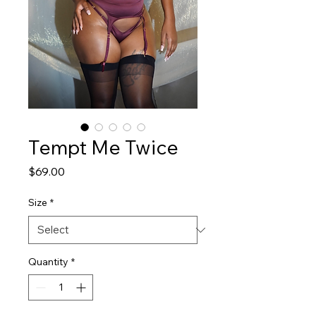
Tempt Me Twice
Price
$69.00
Size
*
Quantity
*