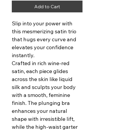
Add to Cart
Slip into your power with 
this mesmerizing satin trio 
that hugs every curve and 
elevates your confidence 
instantly.
Crafted in rich wine-red 
satin, each piece glides 
across the skin like liquid 
silk and sculpts your body 
with a smooth, feminine 
finish. The plunging bra 
enhances your natural 
shape with irresistible lift, 
while the high-waist garter 