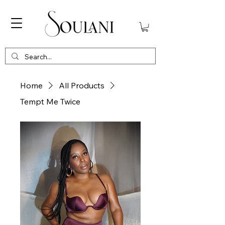
Home
All Products
Tempt Me Twice