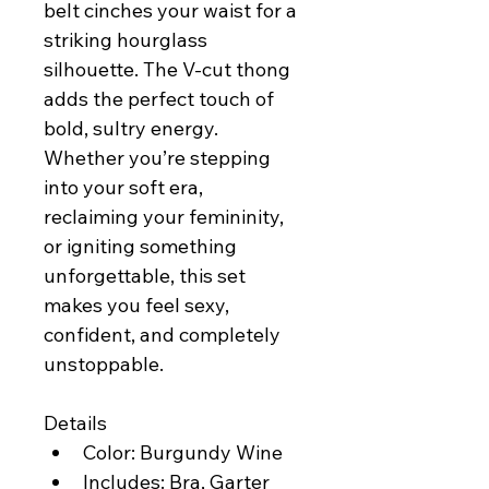
belt cinches your waist for a 
striking hourglass 
silhouette. The V-cut thong 
adds the perfect touch of 
bold, sultry energy. 
Whether you’re stepping 
into your soft era, 
reclaiming your femininity, 
or igniting something 
unforgettable, this set 
makes you feel sexy, 
confident, and completely 
unstoppable.
Details
Color: Burgundy Wine
Includes: Bra, Garter 