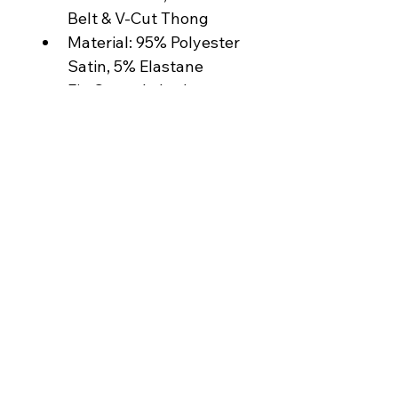
Belt & V-Cut Thong
Material: 95% Polyester 
Satin, 5% Elastane
Fit: Smooth, body-
contouring finish
Care: Hand wash cold, 
lay flat to dry
Model is wearing a size 
Medium 
Made in Colombia
contact@thesoulani.com